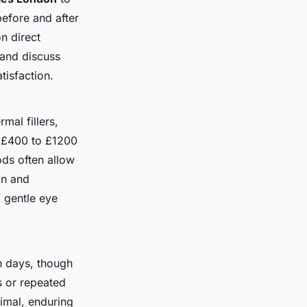
before and after
n direct
 and discuss
tisfaction.
mal fillers,
m £400 to £1200
ods often allow
on and
 gentle eye
in days, though
s or repeated
imal, enduring