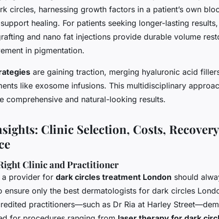
rk circles, harnessing growth factors in a patient’s own bl
 support healing. For patients seeking longer-lasting results
rafting and nano fat injections provide durable volume rest
vement in pigmentation.
rategies
are gaining traction, merging hyaluronic acid fillers
ments like exosome infusions. This multidisciplinary approa
ve comprehensive and natural-looking results.
nsights: Clinic Selection, Costs, Recovery
ce
ight Clinic and Practitioner
 a provider for
dark circles treatment London
should alway
o ensure only the best dermatologists for dark circles Lond
redited practitioners—such as Dr Ria at Harley Street—dem
red for procedures ranging from
laser therapy for dark cir