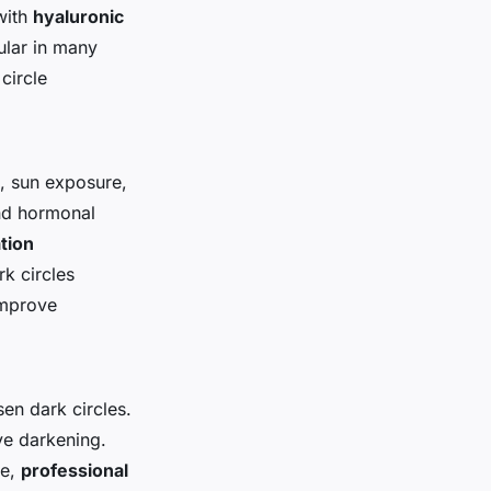
with
hyaluronic
ular in many
circle
s, sun exposure,
and hormonal
tion
k circles
improve
sen dark circles.
ye darkening.
ve,
professional