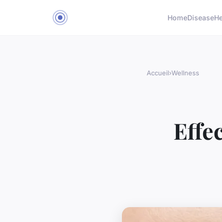
Home
Disease
He
Accueil
›
Wellness
Effe