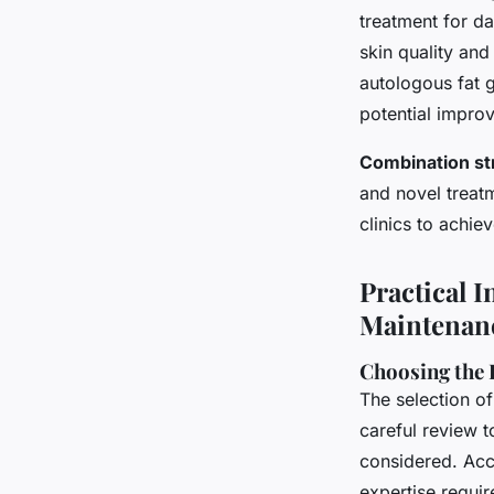
treatment for da
skin quality and
autologous fat g
potential impro
Combination st
and novel treat
clinics to achie
Practical I
Maintenan
Choosing the R
The selection of
careful review t
considered. Acc
expertise requi