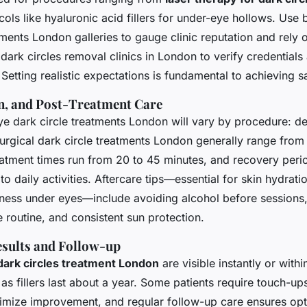
ls like hyaluronic acid fillers for under-eye hollows. Use 
tments London galleries to gauge clinic reputation and rely o
 dark circles removal clinics in London to verify credentials
 Setting realistic expectations is fundamental to achieving sa
n, and Post-Treatment Care
e dark circle treatments London will vary by procedure: der
surgical dark circle treatments London generally range fro
eatment times run from 20 to 45 minutes, and recovery peri
to daily activities. Aftercare tips—essential for skin hydrati
iness under eyes—include avoiding alcohol before sessions,
 routine, and consistent sun protection.
sults and Follow-up
dark circles treatment London
are visible instantly or with
as fillers last about a year. Some patients require touch-up
imize improvement, and regular follow-up care ensures opt