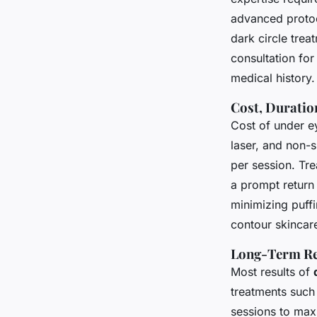
advanced protoco
dark circle trea
consultation for
medical history.
Cost, Duratio
Cost of under ey
laser, and non-
per session. Tr
a prompt return 
minimizing puff
contour skincare
Long-Term Re
Most results of
treatments such 
sessions to max