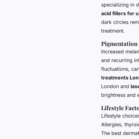
specializing in
acid fillers for
dark circles rem
treatment.
Pigmentation
Increased melani
and recurring i
fluctuations, c
treatments Lo
London and
las
brightness and e
Lifestyle Fac
Lifestyle choic
Allergies, thyro
The best derma