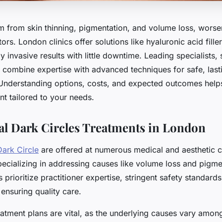
em from skin thinning, pigmentation, and volume loss, wors
tors. London clinics offer solutions like hyaluronic acid fille
ly invasive results with little downtime. Leading specialists,
, combine expertise with advanced techniques for safe, last
Understanding options, costs, and expected outcomes hel
nt tailored to your needs.
al Dark Circles Treatments in London
Dark Circle
are offered at numerous medical and aesthetic c
ecializing in addressing causes like volume loss and pigme
s prioritize practitioner expertise, stringent safety standards
 ensuring quality care.
atment plans are vital, as the underlying causes vary among