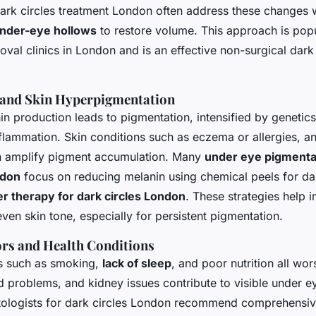
 dark circles treatment London often address these changes 
 under-eye hollows
to restore volume. This approach is pop
oval clinics in London and is an effective non-surgical dark 
 and Skin Hyperpigmentation
n production leads to pigmentation, intensified by genetic
nflammation. Skin conditions such as eczema or allergies, 
an amplify pigment accumulation. Many
under eye pigmenta
ndon
focus on reducing melanin using chemical peels for dar
er therapy for dark circles London
. These strategies help 
ven skin tone, especially for persistent pigmentation.
tors and Health Conditions
es such as smoking,
lack of sleep
, and poor nutrition all wor
id problems, and kidney issues contribute to visible under e
tologists for dark circles London recommend comprehensi