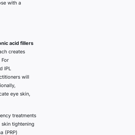
se with a
nic acid fillers
ach creates
 For
d IPL
itioners will
ionally,
cate eye skin,
ency treatments
skin tightening
ma (PRP)