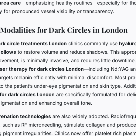
area care
—emphasizing healthy routines—especially for tho
 for pronounced vessel visibility or transparency.
Modalities for Dark Circles in London
ark circle treatments London
clinics commonly use
hyaluro
hollows
to restore volume and reduce shadows. This appro
ement, is minimally invasive, and requires little downtime.
aser therapy for dark circles London
—including Nd:YAG an
gets melanin efficiently with minimal discomfort. Most pract
 to the patient’s under-eye pigmentation and skin type. Addit
for dark circles London
are specifically formulated for deli
igmentation and enhancing overall tone.
enation technologies
are also widely adopted. Radiofrequ
, such as RF microneedling, stimulate collagen and produce 
 pigment irregularities. Clinics now offer platelet rich plas