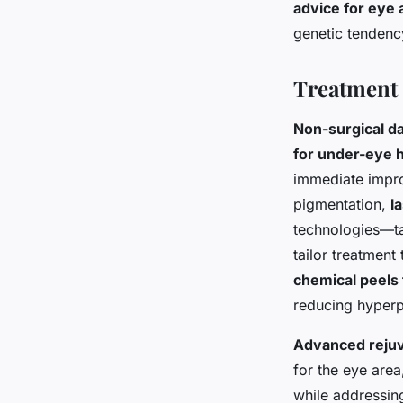
advice for eye 
genetic tendency
Treatment 
Non-surgical d
for under-eye 
immediate improv
pigmentation,
l
technologies—tar
tailor treatment
chemical peels 
reducing hyperp
Advanced rejuv
for the eye area
while addressing