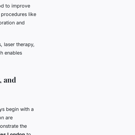
ood to improve
, procedures like
oration and
, laser therapy,
ch enables
, and
s begin with a
on are
onstrate the
cles London
to