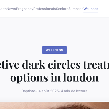
alth
News
Pregnancy
Professionals
Seniors
Slimness
Wellness
WELLNESS
ctive dark circles trea
options in london
Baptiste
•
14 août 2025
•
4 min de lecture