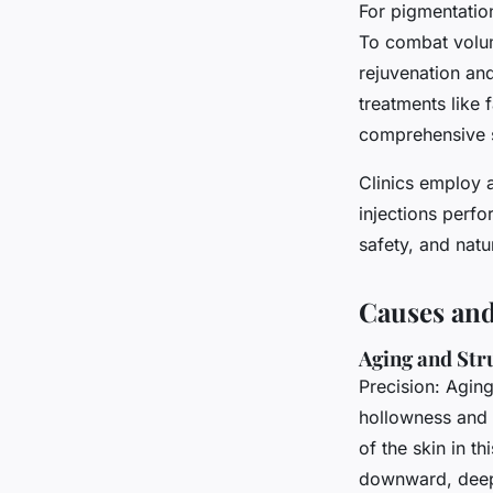
For pigmentation
To combat volum
rejuvenation and
treatments like 
comprehensive s
Clinics employ 
injections perfo
safety, and natu
Causes and
Aging and Str
Precision: Agin
hollowness and 
of the skin in th
downward, deep