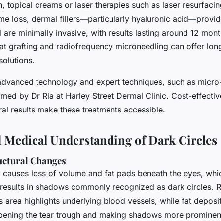
, topical creams or laser therapies such as laser resurfacing
e loss, dermal fillers—particularly hyaluronic acid—provi
 are minimally invasive, with results lasting around 12 mo
fat grafting and radiofrequency microneedling can offer long
olutions.
advanced technology and expert techniques, such as micro
rmed by Dr Ria at Harley Street Dermal Clinic. Cost-effectiv
ral results make these treatments accessible.
 Medical Understanding of Dark Circles
uctural Changes
g causes loss of volume and fat pads beneath the eyes, whi
results in shadows commonly recognized as dark circles. Re
is area highlights underlying blood vessels, while fat deposit
ening the tear trough and making shadows more prominent.