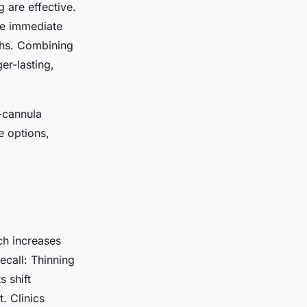
 are effective.
de immediate
nths. Combining
er-lasting,
-cannula
e options,
ch increases
call: Thinning
s shift
 Clinics