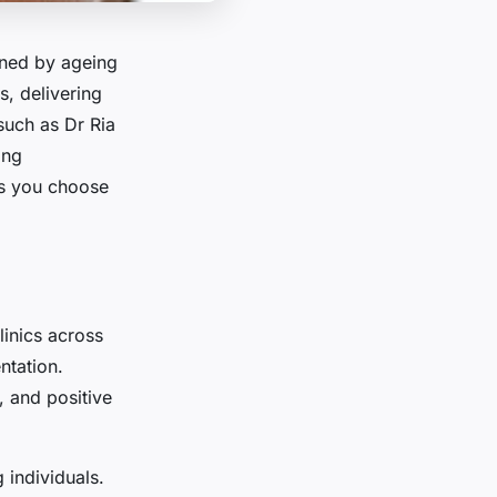
ened by ageing
rs, delivering
 such as Dr Ria
ing
ps you choose
linics across
ntation.
, and positive
 individuals.