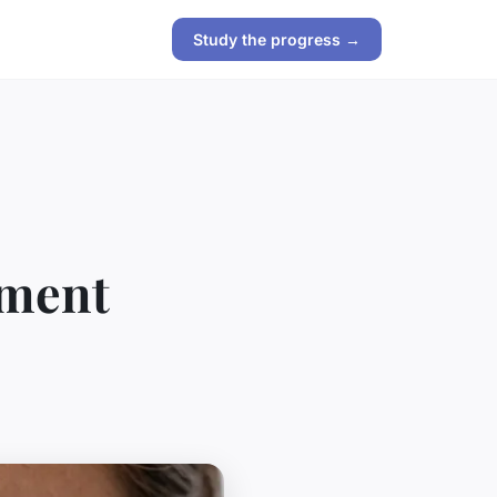
Study the progress →
tment