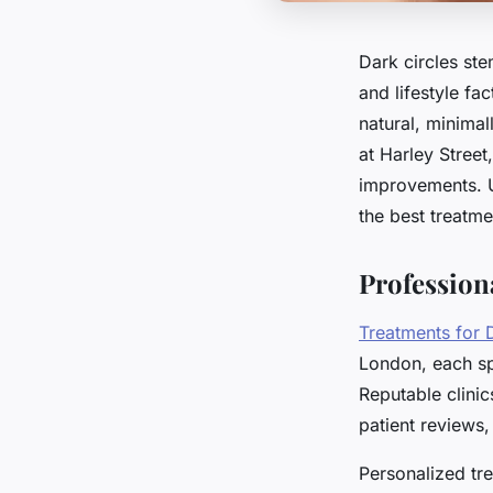
Dark circles st
and lifestyle fac
natural, minimal
at Harley Street
improvements. 
the best treatme
Profession
Treatments for 
London, each sp
Reputable clinic
patient reviews,
Personalized tre