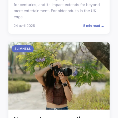
for centuries, and its impact extends far beyond
mere entertainment. For older adults in the UK,
enga...
24 avril 2025
5 min read →
SLIMNESS