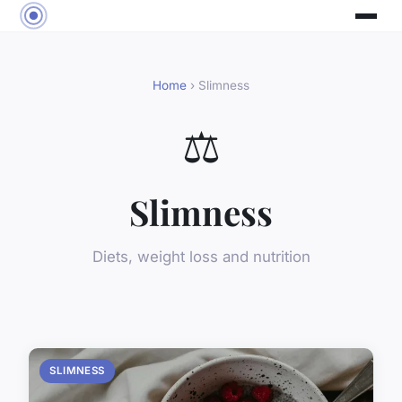
Home
› Slimness
⚖️
Slimness
Diets, weight loss and nutrition
SLIMNESS