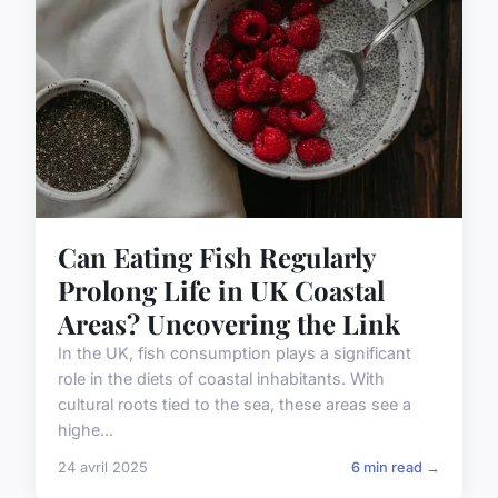
Can Eating Fish Regularly
Prolong Life in UK Coastal
Areas? Uncovering the Link
In the UK, fish consumption plays a significant
role in the diets of coastal inhabitants. With
cultural roots tied to the sea, these areas see a
highe...
24 avril 2025
6 min read →