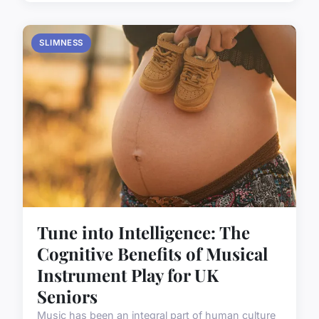
SLIMNESS
Tune into Intelligence: The
Cognitive Benefits of Musical
Instrument Play for UK
Seniors
Music has been an integral part of human culture