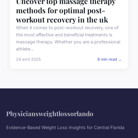
Uncover top massage therapy
methods for optimal post-
workout recovery in the uk
When it comes to post-workout recovery, one of
the most effective and beneficial treatments is
massage therapy. Whether you are a professional
athlete...
24 avril 2025
8 min read →
Physiciansweightlossorlando
Evidence-Based Weight Loss Insights for Central Florida